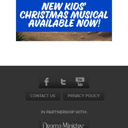
CONTACT US
PRIVACY POLICY
IN PARTNERSHIP WITH: