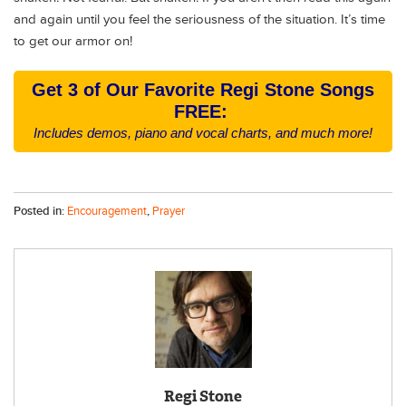
and again until you feel the seriousness of the situation. It’s time
to get our armor on!
Get 3 of Our Favorite Regi Stone Songs
FREE:
Includes demos, piano and vocal charts, and much more!
Posted in:
Encouragement
,
Prayer
Regi Stone