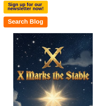
Sign up for our
newsletter now!
Search Blog