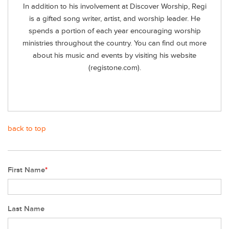
In addition to his involvement at Discover Worship, Regi
is a gifted song writer, artist, and worship leader. He
spends a portion of each year encouraging worship
ministries throughout the country. You can find out more
about his music and events by visiting his website
(registone.com).
back to top
First Name
*
Last Name