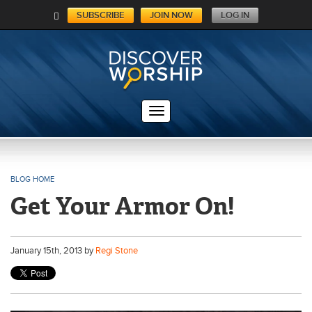
SUBSCRIBE
JOIN NOW
LOG IN
C
A
RT
BLOG HOME
Get Your Armor On!
January
15
th
, 2013 by
Regi Stone