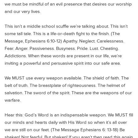
we must be mindful of an evil presence that desires our worship
and our very lives.
This isn’t a middle school scuffle we’re talking about. This isn’t
some tall tale. This is a life-or-death fight to the finish. (The
Message, Ephesians 6:10-12) Apathy. Neglect. Carelessness.
Fear. Anger. Passiveness. Busyness. Pride. Lust. Cheating.
Addictions. When these words are present in our life, we’re
inviting a powerful and persuasive spirit into our safe area.
We MUST use every weapon available. The shield of faith. The
belt of truth. The breastplate of righteousness. The helmet of
salvation. The sword of the spirit. These are the weapons of our
warfare.
Hear this: God’s Word is an indispensable weapon. We MUST fill
our minds and hearts daily with His Word so when it’s all over
we are still on our feet. (The Message Ephesians 6: 13-18) Be
shaken! Not fearful. But shaken! If you aren’t then read this again