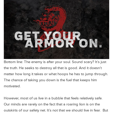
Bottom line: The enemy is after your soul. Sound scary? It’s just
the truth. He seeks to destroy all that is good. And it doesn’t
matter how long it takes or what hoops he has to jump through.
The chance of taking you down is the fuel that keeps him
motivated.
However, most of us live in a bubble that feels relatively safe.
Our minds are rarely on the fact that a roaring lion is on the
outskirts of our safety net. It’s not that we should live in fear. But