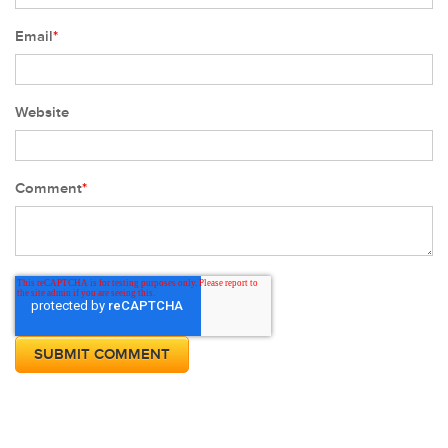
Email
*
Website
Comment
*