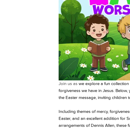
Join us as
we explore a fun collection 
forgiveness we have in Jesus. Below, 
the Easter message, inviting children t
Including themes of mercy, forgiveness
Easter, and an excellent addition for 
arrangements of Dennis Allen, these fun