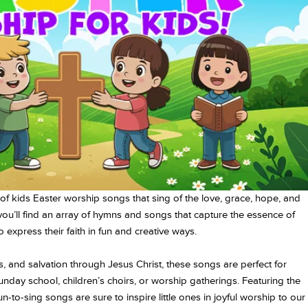
of kids Easter worship songs that sing of the love, grace, hope, and
you’ll find an array of hymns and songs that capture the essence of
o express their faith in fun and creative ways.
, and salvation through Jesus Christ, these songs are perfect for
Sunday school, children’s choirs, or worship gatherings. Featuring the
-to-sing songs are sure to inspire little ones in joyful worship to our