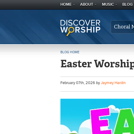
HOME
ABOUT
MUSIC
BLOG
Choral 
BLOG HOME
Easter Worship
February
07
th
, 2026 by
Jaymey Hardin