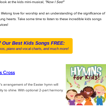
look at the kids mini-musical,
"Now I See!"
a lifelong love for worship and an understanding of the significance of
ung hearts. Take some time to listen to these incredible kids songs
vices!
f Our Best Kids Songs FREE:
os, piano and vocal charts, and much more!
s Cross
's arrangement of the Easter hymn will
ity to shine. With optional 2-part harmony