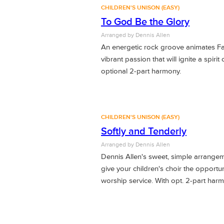
CHILDREN'S UNISON (EASY)
To God Be the Glory
Arranged by Dennis Allen
An energetic rock groove animates F
vibrant passion that will ignite a spirit
optional 2-part harmony.
CHILDREN'S UNISON (EASY)
Softly and Tenderly
Arranged by Dennis Allen
Dennis Allen's sweet, simple arrangeme
give your children's choir the opportuni
worship service. With opt. 2-part har