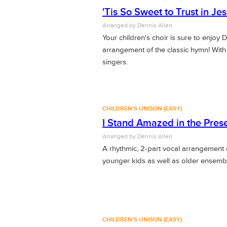
'Tis So Sweet to Trust in Je
Arranged by Dennis Allen
Your children's choir is sure to enjoy 
arrangement of the classic hymn! Wit
singers.
CHILDREN'S UNISON (EASY)
I Stand Amazed in the Pres
Arranged by Dennis Allen
A rhythmic, 2-part vocal arrangement 
younger kids as well as older ensemb
CHILDREN'S UNISON (EASY)