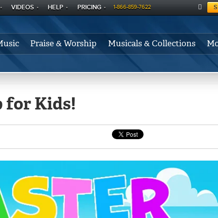
VIDEOS
HELP
PRICING
S
1-866-859-7622
C
A
Music
Praise & Worship
Musicals & Collections
Mo
RT
 for Kids!