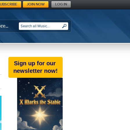
UBSCRIBE
JOIN NOW
LOG IN
re…
SEARCH
Sign up for our
newsletter now!