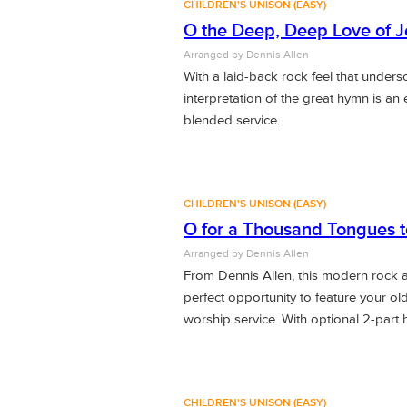
CHILDREN'S UNISON (EASY)
O the Deep, Deep Love of J
Arranged by Dennis Allen
With a laid-back rock feel that under
interpretation of the great hymn is an e
blended service.
CHILDREN'S UNISON (EASY)
O for a Thousand Tongues t
Arranged by Dennis Allen
From Dennis Allen, this modern rock a
perfect opportunity to feature your ol
worship service. With optional 2-part
CHILDREN'S UNISON (EASY)