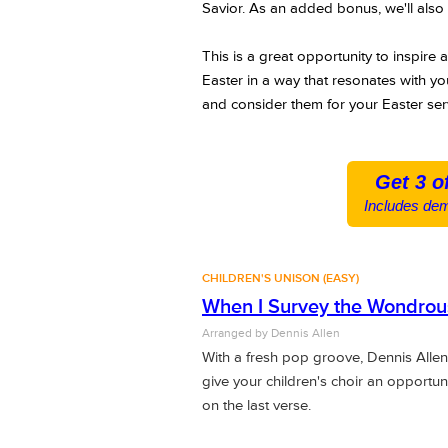
Savior.
As an added bonus, we'll also 
This is a great opportunity to inspire 
Easter in a way that resonates with yo
and consider them for your Easter ser
Get 3 o
Includes dem
CHILDREN'S UNISON (EASY)
When I Survey the Wondrou
Arranged by Dennis Allen
With a fresh pop groove, Dennis Allen
give your children's choir an opportun
on the last verse.