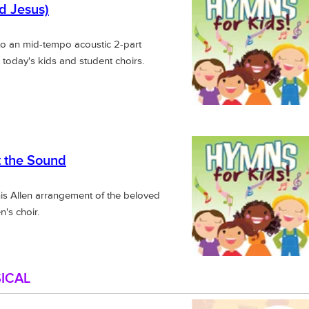
rd Jesus)
to an mid-tempo acoustic 2-part
 today's kids and student choirs.
 the Sound
nis Allen arrangement of the beloved
n's choir.
ICAL