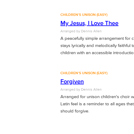
CHILDREN'S UNISON (EASY)
My Jesus, I Love Thee
Arranged by Dennis Allen
A peacefully simple arrangement for chi
stays lyrically and melodically faithful
children with an accessible introductio
CHILDREN'S UNISON (EASY)
Forgiven
Arranged by Dennis Allen
Arranged for unison children's choir wi
Latin feel is a reminder to all ages t
should forgive.