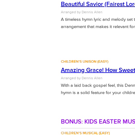
Beautiful Savior (Fairest Lo
Arranged by Dennis Allen
A timeless hymn lyric and melody set 
arrangement that makes it relevant for
CHILDREN'S UNISON (EASY)
Amazing Grace! How Sweet
Arranged by Dennis Allen
With a laid back gospel feel, this Den
hymn is a solid feature for your childre
BONUS: KIDS EASTER MUS
CHILDREN'S MUSICAL (EASY)