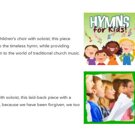
ldren's choir with soloist, this piece
 to the timeless hymn, while providing
n to the world of traditional church music.
th soloist, this laid-back piece with a
hat, because we have been forgiven, we too