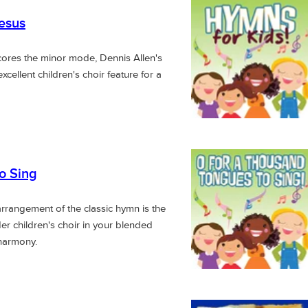
esus
scores the minor mode, Dennis Allen's
xcellent children's choir feature for a
o Sing
rrangement of the classic hymn is the
der children's choir in your blended
 harmony.