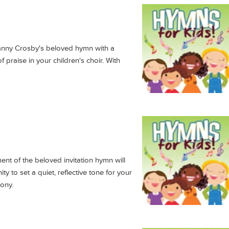
anny Crosby's beloved hymn with a
 of praise in your children's choir. With
nt of the beloved invitation hymn will
ty to set a quiet, reflective tone for your
mony.