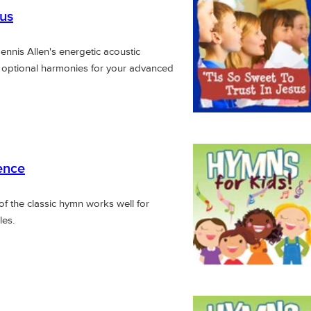
sus
Dennis Allen's energetic acoustic
h optional harmonies for your advanced
ence
of the classic hymn works well for
les.