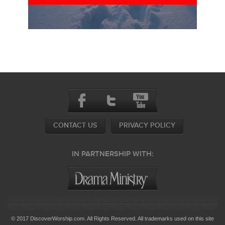
CONTACT US
PRIVACY POLICY
IN PARTNERSHIP WITH:
© 2017 DiscoverWorship.com. All Rights Reserved. All trademarks used on this site