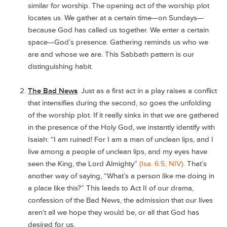
similar for worship. The opening act of the worship plot
locates us. We gather at a certain time—on Sundays—
because God has called us together. We enter a certain
space—God’s presence. Gathering reminds us who we
are and whose we are. This Sabbath pattern is our
distinguishing habit.
The Bad News
. Just as a first act in a play raises a conflict
that intensifies during the second, so goes the unfolding
of the worship plot. If it really sinks in that we are gathered
in the presence of the Holy God, we instantly identify with
Isaiah: “I am ruined! For I am a man of unclean lips, and I
live among a people of unclean lips, and my eyes have
seen the King, the Lord Almighty”
(Isa. 6:5, NIV).
That’s
another way of saying, “What’s a person like me doing in
a place like this?” This leads to Act II of our drama,
confession of the Bad News, the admission that our lives
aren’t all we hope they would be, or all that God has
desired for us.