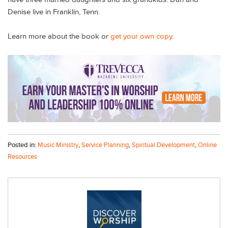
Denise live in Franklin, Tenn.
Learn more about the book or
get your own copy
.
Posted in:
Music Ministry
,
Service Planning
,
Spiritual Development
,
Online
Resources