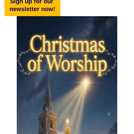
Sign up for our
newsletter now!