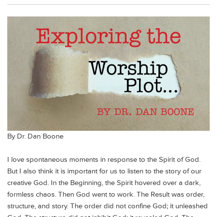
By Dr. Dan Boone
I love spontaneous moments in response to the Spirit of God.
But I also think it is important for us to listen to the story of our
creative God. In the Beginning, the Spirit hovered over a dark,
formless chaos. Then God went to work. The Result was order,
structure, and story. The order did not confine God; it unleashed