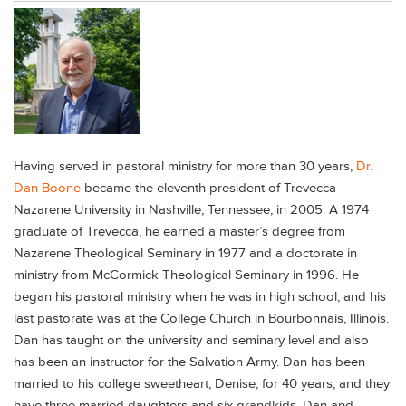
Having served in pastoral ministry for more than 30 years,
Dr.
Dan Boone
became the eleventh president of Trevecca
Nazarene University in Nashville, Tennessee, in 2005. A 1974
graduate of Trevecca, he earned a master’s degree from
Nazarene Theological Seminary in 1977 and a doctorate in
ministry from McCormick Theological Seminary in 1996. He
began his pastoral ministry when he was in high school, and his
last pastorate was at the College Church in Bourbonnais, Illinois.
Dan has taught on the university and seminary level and also
has been an instructor for the Salvation Army. Dan has been
married to his college sweetheart, Denise, for 40 years, and they
have three married daughters and six grandkids. Dan and