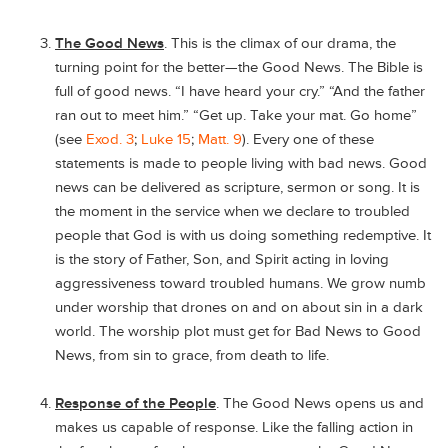
The Good News
. This is the climax of our drama, the
turning point for the better—the Good News. The Bible is
full of good news. “I have heard your cry.” “And the father
ran out to meet him.” “Get up. Take your mat. Go home”
(see
Exod. 3
;
Luke 15
;
Matt. 9
). Every one of these
statements is made to people living with bad news. Good
news can be delivered as scripture, sermon or song. It is
the moment in the service when we declare to troubled
people that God is with us doing something redemptive. It
is the story of Father, Son, and Spirit acting in loving
aggressiveness toward troubled humans. We grow numb
under worship that drones on and on about sin in a dark
world. The worship plot must get for Bad News to Good
News, from sin to grace, from death to life.
Response of the People
. The Good News opens us and
makes us capable of response. Like the falling action in