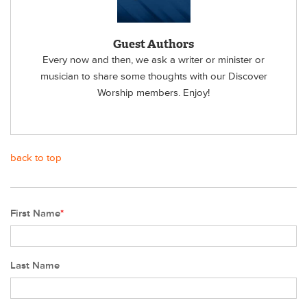
Guest Authors
Every now and then, we ask a writer or minister or
musician to share some thoughts with our Discover
Worship members. Enjoy!
back to top
First Name
*
Last Name