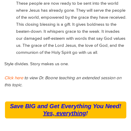
These people are now ready to be sent into the world
where Jesus has already gone. They will serve the people
of the world, empowered by the grace they have received.
This closing blessing is a gift. It gives boldness to the
beaten-down. It whispers grace to the weak. It invades
our damaged self-esteem with words that say God values
us. The grace of the Lord Jesus, the love of God, and the
communion of the Holy Spirit go with us all.
Style divides. Story makes us one.
Click here
to view Dr. Boone teaching an extended session on
this topic.
Save BIG and Get Everything You Need!
Yes, everything
!