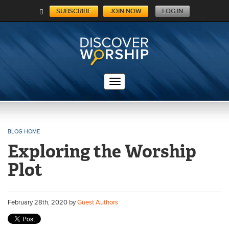
SUBSCRIBE
JOIN NOW
LOG IN
C
A
RT
BLOG HOME
Exploring the Worship
Plot
February
28
th
, 2020 by
Guest Authors