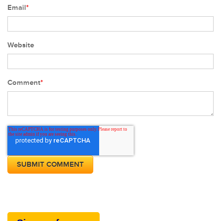
Email
*
Website
Comment
*