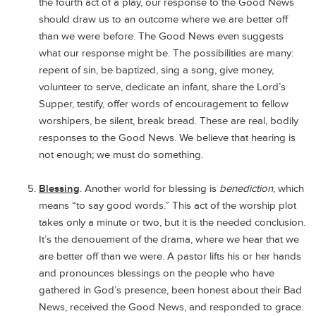
the fourth act of a play, our response to the Good News
should draw us to an outcome where we are better off
than we were before. The Good News even suggests
what our response might be. The possibilities are many:
repent of sin, be baptized, sing a song, give money,
volunteer to serve, dedicate an infant, share the Lord’s
Supper, testify, offer words of encouragement to fellow
worshipers, be silent, break bread. These are real, bodily
responses to the Good News. We believe that hearing is
not enough; we must do something.
Blessing
. Another world for blessing is
benediction
, which
means “to say good words.” This act of the worship plot
takes only a minute or two, but it is the needed conclusion.
It’s the denouement of the drama, where we hear that we
are better off than we were. A pastor lifts his or her hands
and pronounces blessings on the people who have
gathered in God’s presence, been honest about their Bad
News, received the Good News, and responded to grace.