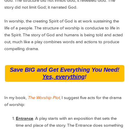
God. The structure did not inhibit God; it revealed God. The
story did not limit God; it narrated God.
In worship, the creating Spirit of God is at work sustaining the
life of a people. The structure of worship is conducive to life in
the Spirit. The story of God and humans is being told and acted
out, much like a play combines words and actions to produce
compelling drama.
Save BIG and Get Everything You Need!
Yes, everything
!
In my book,
The Worship Plot
, I suggest five acts for the drama
of worship:
Entrance
. A play starts with an exposition that sets the
time and place of the story. The Entrance does something