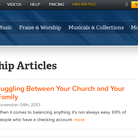
VIDEOS
HELP
PRICING
S
1-866-859-7622
C
A
Music
Praise & Worship
Musicals & Collections
Mo
RT
ip Articles
Juggling Between Your Church and Your
Family
November
04
th
, 2013
hen it comes to balancing anything it's not always easy. 69% of
eople who have a checking account.
more