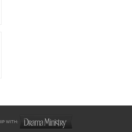
IP WITH: