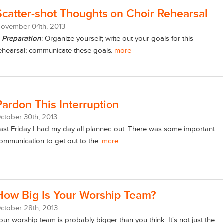
Scatter-shot Thoughts on Choir Rehearsal
November
04
th
, 2013
)
Preparation
: Organize yourself; write out your goals for this
ehearsal; communicate these goals.
more
Pardon This Interruption
ctober
30
th
, 2013
ast Friday I had my day all planned out. There was some important
ommunication to get out to the.
more
How Big Is Your Worship Team?
ctober
28
th
, 2013
our worship team is probably bigger than you think. It's not just the