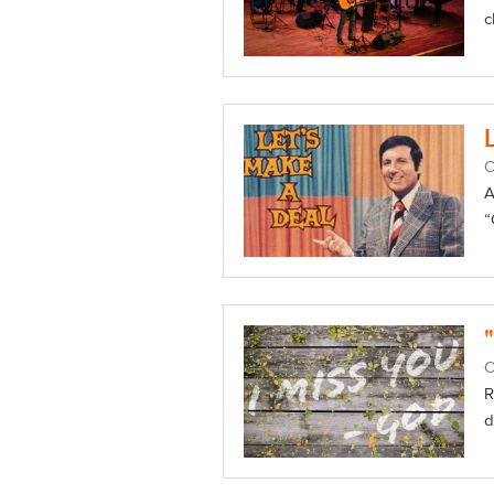
c
O
A
“
O
R
d