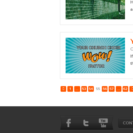
H
a
O
I
t
1
...
53
54
55
56
57
...
62
CON