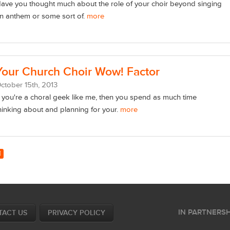
ave you thought much about the role of your choir beyond singing
n anthem or some sort of.
more
Your Church Choir Wow! Factor
ctober
15
th
, 2013
f you're a choral geek like me, then you spend as much time
hinking about and planning for your.
more
IN PARTNERSH
TACT US
PRIVACY POLICY