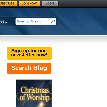
UBSCRIBE
JOIN NOW
LOG IN
re…
SEARCH
Sign up for our
newsletter now!
Search Blog