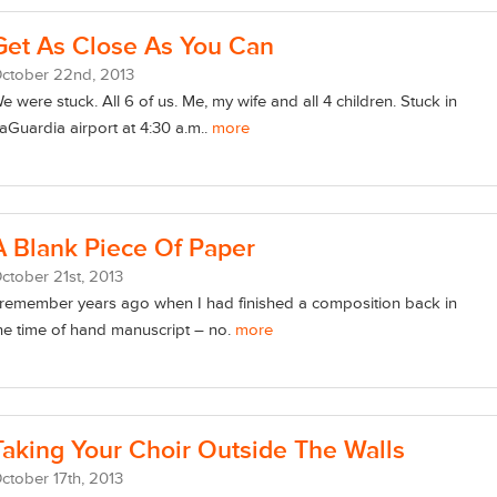
Get As Close As You Can
ctober
22
nd
, 2013
e were stuck. All 6 of us. Me, my wife and all 4 children. Stuck in
aGuardia airport at 4:30 a.m..
more
A Blank Piece Of Paper
ctober
21
st
, 2013
 remember years ago when I had finished a composition back in
he time of hand manuscript – no.
more
Taking Your Choir Outside The Walls
ctober
17
th
, 2013