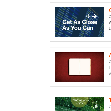
O
W
L
O
I
t
O