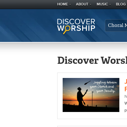
HOME
ABOUT
MUSIC
BLOG
Choral 
Discover Worsh
W
p