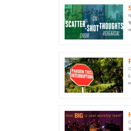
1
r
O
L
c
O
Y