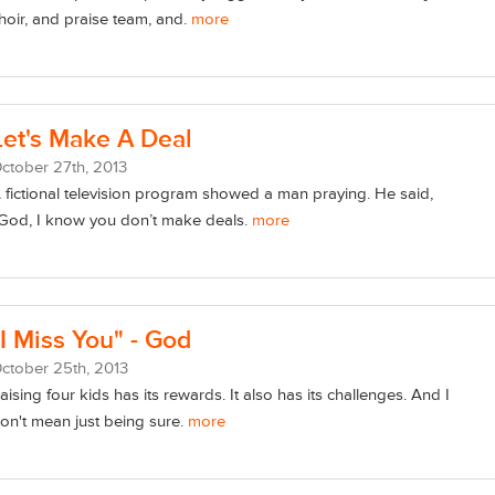
hoir, and praise team, and.
more
Let's Make A Deal
ctober
27
th
, 2013
 fictional television program showed a man praying. He said,
God, I know you don’t make deals.
more
"I Miss You" - God
ctober
25
th
, 2013
aising four kids has its rewards. It also has its challenges. And I
on't mean just being sure.
more