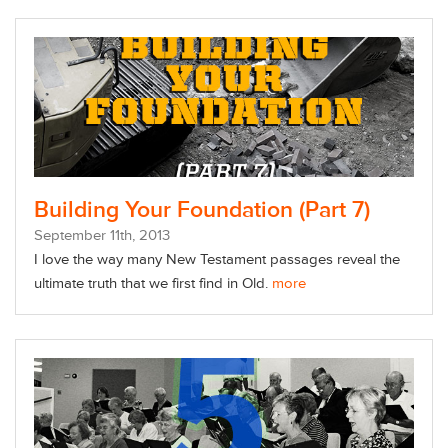
Building Your Foundation (Part 7)
September
11
th
, 2013
I love the way many New Testament passages reveal the
ultimate truth that we first find in Old.
more