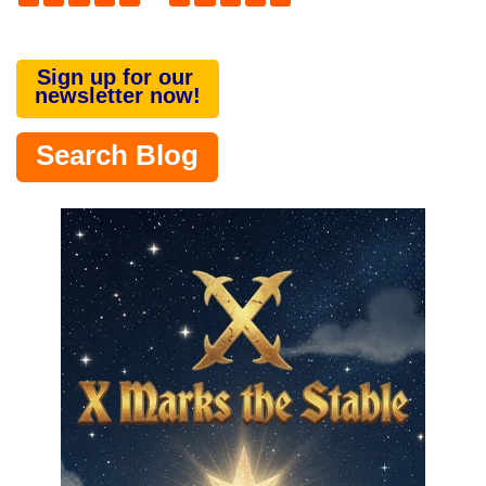
Sign up for our
newsletter now!
Search Blog