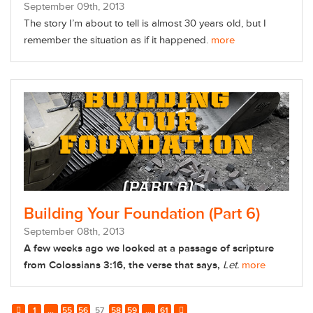
September
09
th
, 2013
The story I’m about to tell is almost 30 years old, but I
remember the situation as if it happened.
more
Building Your Foundation (Part 6)
September
08
th
, 2013
A few weeks ago we looked at a passage of scripture
from Colossians 3:16, the verse that says,
Let.
more
1
...
55
56
57
58
59
...
61