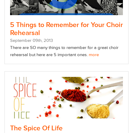
5 Things to Remember for Your Choir
Rehearsal
September
09
th
, 2013
There are SO many things to remember for a great choir
rehearsal but here are 5 important ones.
more
The Spice Of Life