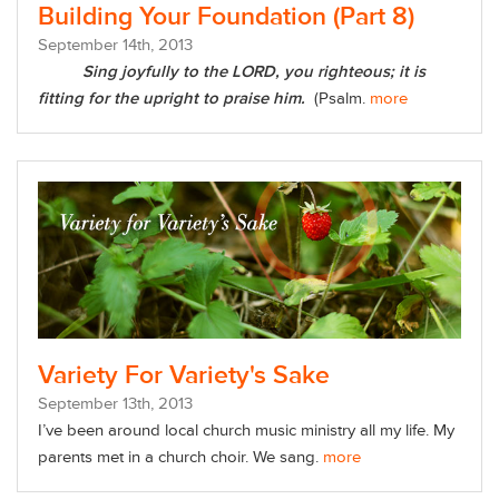
Building Your Foundation (Part 8)
September
14
th
, 2013
Sing joyfully to the LORD, you righteous; it is
fitting for the upright to praise him.
(Psalm.
more
Variety For Variety's Sake
September
13
th
, 2013
I’ve been around local church music ministry all my life. My
parents met in a church choir. We sang.
more