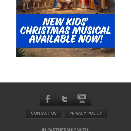
CONTACT US
PRIVACY POLICY
IN PARTNERSHIP WITH: