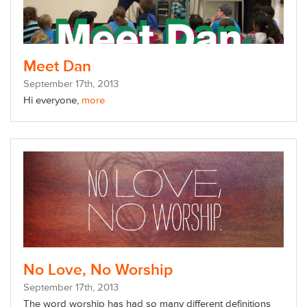
Meet Dan
September
17
th
, 2013
Hi everyone,
more
No Love, No Worship
September
17
th
, 2013
The word worship has had so many different definitions