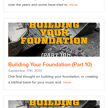
over the years and some have tried to.
more
Building Your Foundation (Part 10)
September
17
th
, 2013
One final thought on building your foundation, or creating
a biblical basis for your music and.
more