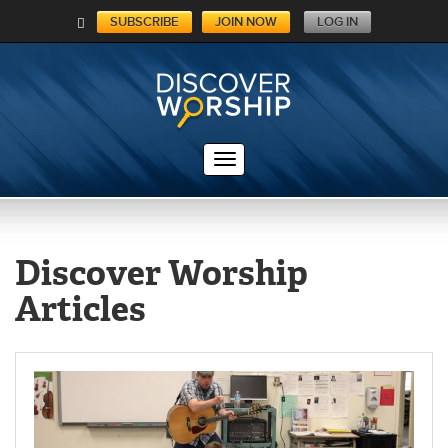
SUBSCRIBE
JOIN NOW
LOG IN
C
A
RT
Discover Worship
Articles