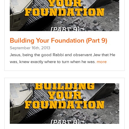
Building Your Foundation (Part 9)
September
16
th
, 2013
Jesus, being the good Rabbi and observant Jew that He
was, knew exactly where to turn when he was.
more