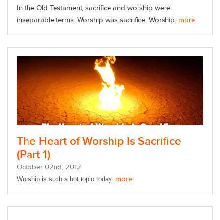
In the Old Testament, sacrifice and worship were
inseparable terms. Worship was sacrifice. Worship.
more
The Heart of Worship Is Sacrifice
(Part 1)
October
02
nd
, 2012
more
Worship is such a hot topic today.