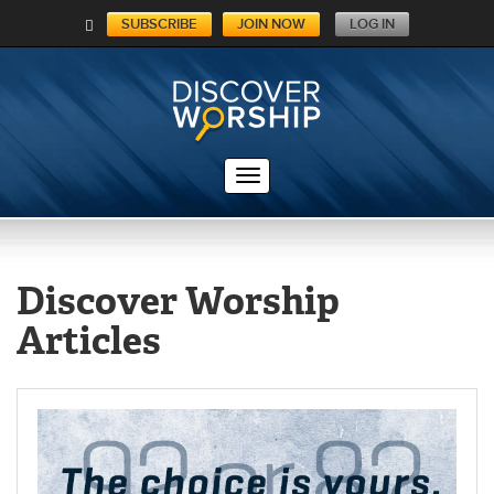
SUBSCRIBE
JOIN NOW
LOG IN
C
A
RT
Discover Worship
Articles