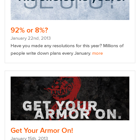
92% or 8%?
January
22
nd
, 2013
Have you made any resolutions for this year? Millions of
people write down plans every January.
more
Get Your Armor On!
January
15
th
, 2013