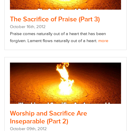
The Sacrifice of Praise (Part 3)
October
16
th
, 2012
Praise comes naturally out of a heart that has been
forgiven. Lament flows naturally out of a heart.
more
Worship and Sacrifice Are
Inseparable (Part 2)
October
09
th
, 2012