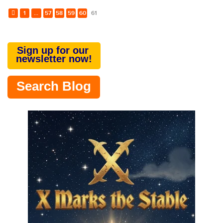
1
...
57
58
59
60
61
Sign up for our
newsletter now!
Search Blog