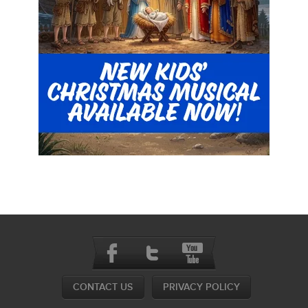
CONTACT US
PRIVACY POLICY