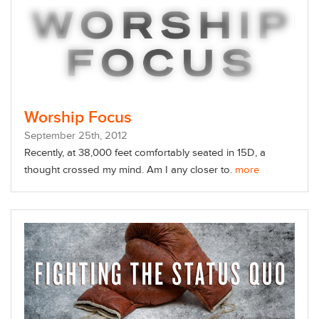
Worship Focus
September
25
th
, 2012
Recently, at 38,000 feet comfortably seated in 15D, a
thought crossed my mind. Am I any closer to.
more