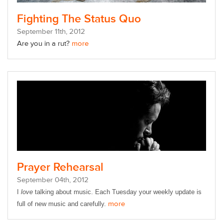
Fighting The Status Quo
September
11
th
, 2012
Are you in a rut?
more
Prayer Rehearsal
September
04
th
, 2012
I
love
talking about music.
Each Tuesday your weekly update is
more
full of new music and carefully.