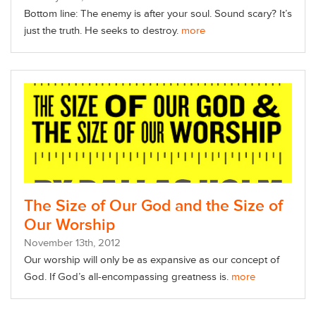
Bottom line: The enemy is after your soul. Sound scary? It’s
just the truth. He seeks to destroy.
more
The Size of Our God and the Size of
Our Worship
November
13
th
, 2012
Our worship will only be as expansive as our concept of
God. If God’s all-encompassing greatness is.
more