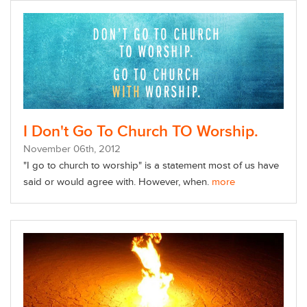
I Don't Go To Church TO Worship.
November
06
th
, 2012
"I go to church to worship" is a statement most of us have
said or would agree with. However, when.
more