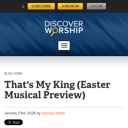
SUBSCRIBE
JOIN NOW
LOG IN
C
A
RT
BLOG HOME
That's My King (Easter
Musical Preview)
January
23
rd
, 2026 by
Jaymey Hardin