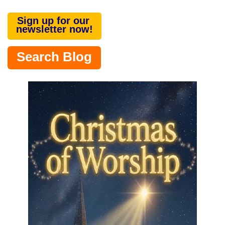
Sign up for our
newsletter now!
Search Blog