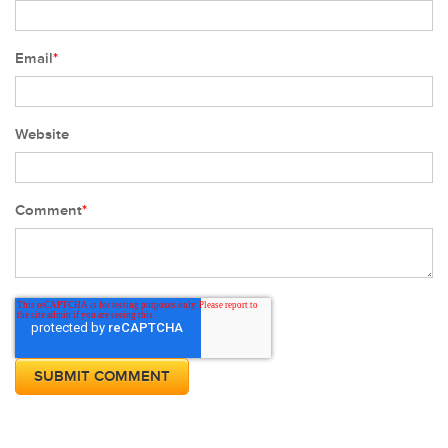
Email
*
Website
Comment
*