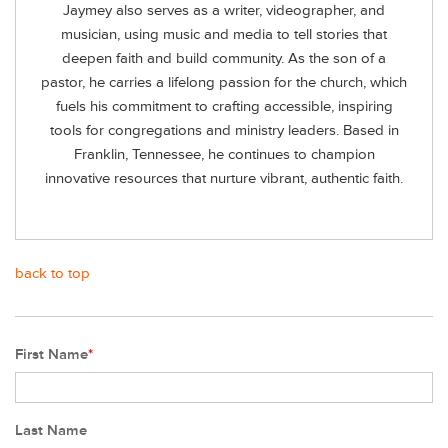
Jaymey also serves as a writer, videographer, and
musician, using music and media to tell stories that
deepen faith and build community. As the son of a
pastor, he carries a lifelong passion for the church, which
fuels his commitment to crafting accessible, inspiring
tools for congregations and ministry leaders. Based in
Franklin, Tennessee, he continues to champion
innovative resources that nurture vibrant, authentic faith.
back to top
First Name
*
Last Name