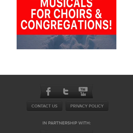
CONTACT US
PRIVACY POLICY
IN PARTNERSHIP WITH: