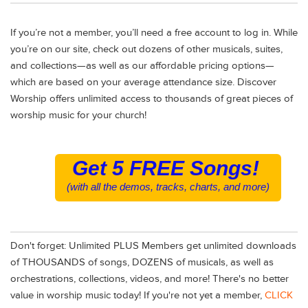
If you’re not a member, you’ll need a free account to log in. While
you’re on our site, check out dozens of other musicals, suites,
and collections—as well as our affordable pricing options—
which are based on your average attendance size. Discover
Worship offers unlimited access to thousands of great pieces of
worship music for your church!
Get 5 FREE Songs!
(with all the demos, tracks, charts, and more)
Don't forget: Unlimited PLUS Members get unlimited downloads
of THOUSANDS of songs, DOZENS of musicals, as well as
orchestrations, collections, videos, and more! There's no better
value in worship music today! If you're not yet a member,
CLICK