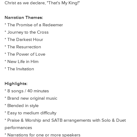
Christ as we declare, "That's My King!"
Narration Themes:
*
The Promise of a Redeemer
*
Journey to the Cross
*
The Darkest Hour
*
The Resurrection
*
The Power of Love
*
New Life in Him
*
The Invitation
Highlights:
* 8
songs / 40 minutes
* Brand new original music
* Blended in style
* Easy to medium difficulty
* Praise & Worship and SATB arrangements with Solo & Duet
performances
* Narrations for one or more speakers