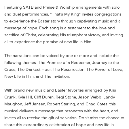
Featuring SATB and Praise & Worship arrangements with solo
and duet performances, “That’s My King" invites congregations
to experience the Easter story through captivating music and a
message of hope. Each song is a testament to the love and
sacrifice of Christ, celebrating His triumphant victory, and inviting
all to experience the promise of new life in Him.
The narrations can be voiced by one or more and include the
following themes:
The Promise of a Redeemer, Journey to the
Cross, The Darkest Hour, The Resurrection, The Power of Love,
New Life in Him, and The Invitation.
With brand new music and Easter favorites arranged by Kris
Crunk, Kyle Hill, Cliff Duren, Regi Stone, Jason Webb, Landy
Maughon, Jeff Jansen, Robert Sterling, and Chad Cates, this
musical delivers a message that resonates with the heart, and
invites all to receive the gift of salvation. Don't miss the chance to
share this extraordinary celebration of hope and new life in