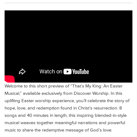
Welcome to this short preview of “That’s My King: An Easter
Musical,” available exclusively from Discover Worship. In this
uplifting Easter worship experience, you’ll celebrate the story of
hope, love, and redemption found in Christ’s resurrection. 8
songs and 40 minutes in length, this inspiring blended-in-style
musical weaves together meaningful narrations and powerful
music to share the redemptive message of God’s love.