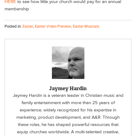
HERE
to see how little your church would pay for an annual
membership
Posted in:
Easter
,
Easter Video Preview
,
Easter Musicals
Jaymey Hardin
Jaymey Hardin is a veteran leader in Christian music and
family entertainment with more than 25 years of
experience, widely recognized for his expertise in
marketing, product development, and A&R. Through
these roles, he has shaped powerful resources that
equip churches worldwide. A multi-talented creative,