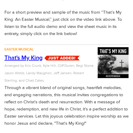
For a short preview and sample of the music from
“That’s My
King: An Easter Musical,”
just click on the video link above. To
listen to the full audio demo
and view the sheet music in its
entirety, simply click on the link below!
EASTER MUSICAL
That's My King
Arranged by
Kris Crunk, Kyle Hill, Cliff Duren, Regi Stone,
Jason Webb, Landy Maughon, Jeff Jansen, Robert
Sterling, and Chad Cates
Through a vibrant blend of original songs, heartfelt melodies,
and engaging narrations, this musical invites congregations to
reflect on Christ's death and resurrection. With a message of
hope, redemption, and new life in Christ, it's a perfect addition to
Easter services. Let this joyous celebration inspire worship as we
honor Jesus and declare, "That's My King!"