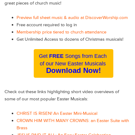
great pieces of church music!
Preview full sheet music & audio at DiscoverWorship.com
Free account required to log in
Membership price tiered to church attendance
Get Unlimited Access to dozens of Christmas musicals!
Get
FREE
Songs from Each
of our New Easter Musicals
Download Now!
Check out these links highlighting short video overviews of
some of our most popular Easter Musicals:
CHRIST IS RISEN! An Easter Mini-Musical
CROWN HIM WITH MANY CROWNS: an Easter Suite with
Brass