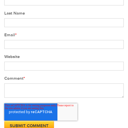
Last Name
Email
*
Website
Comment
*