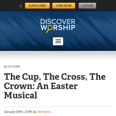
SUBSCRIBE
JOIN NOW
LOG IN
C
A
RT
BLOG HOME
The Cup, The Cross, The
Crown: An Easter
Musical
January
09
th
, 2019 by
DW News