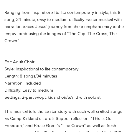
Ranging from inspirational to lite contemporary in style, this 8-
song, 34-minute, easy to medium-difficulty Easter musical with
narration traces Jesus’ journey from the triumphant entry to the
empty tomb using the images of “The Cup, The Cross, The
Crown.”
For
: Adult Choir
Style
: Inspirational to lite contemporary
Length
: 8 songs/34 minutes
Narration
: Included
Difficulty
: Easy to medium
Settings
: 2-part w/opt. kids choir/SATB with soloist
This musical tells the Easter story with such well-crafted songs
as Camp Kirkland’s Lord’s Supper reflection, “This Is Our
Freedom,” and Bruce Greer’s “The Crown” as well as fresh