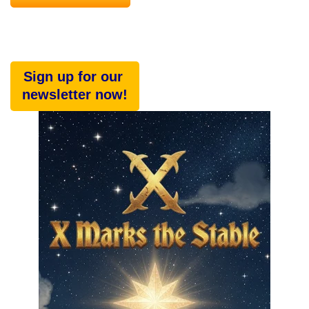
Sign up for our
newsletter now!