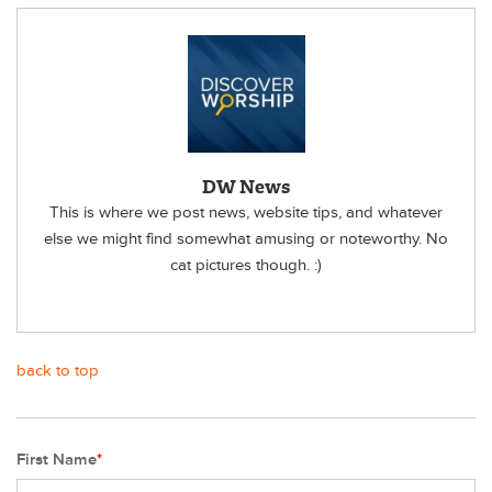
DW News
This is where we post news, website tips, and whatever
else we might find somewhat amusing or noteworthy. No
cat pictures though. :)
back to top
First Name
*