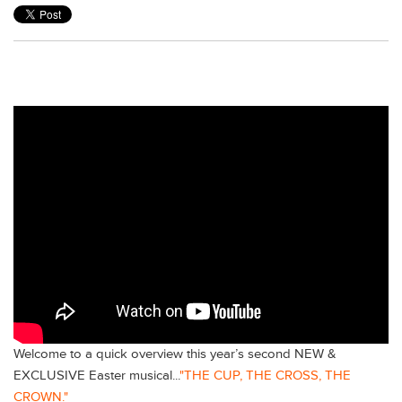
Welcome to a quick overview this year’s second NEW &
EXCLUSIVE Easter musical...
"THE CUP, THE CROSS, THE
CROWN."