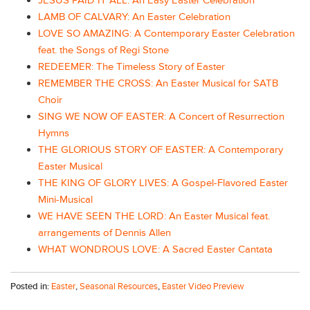
JESUS PAID IT ALL: An Easy Easter Celebration
LAMB OF CALVARY: An Easter Celebration
LOVE SO AMAZING: A Contemporary Easter Celebration
feat. the Songs of Regi Stone
REDEEMER: The Timeless Story of Easter
REMEMBER THE CROSS: An Easter Musical for SATB
Choir
SING WE NOW OF EASTER: A Concert of Resurrection
Hymns
THE GLORIOUS STORY OF EASTER: A Contemporary
Easter Musical
THE KING OF GLORY LIVES: A Gospel-Flavored Easter
Mini-Musical
WE HAVE SEEN THE LORD: An Easter Musical feat.
arrangements of Dennis Allen
WHAT WONDROUS LOVE: A Sacred Easter Cantata
Posted in:
Easter
,
Seasonal Resources
,
Easter Video Preview