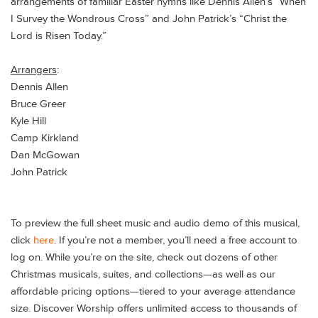
arrangements of familiar Easter hymns like Dennis Allen’s “When
I Survey the Wondrous Cross” and John Patrick’s “Christ the
Lord is Risen Today.”
Arrangers
:
Dennis Allen
Bruce Greer
Kyle Hill
Camp Kirkland
Dan McGowan
John Patrick
To preview the full sheet music and audio demo of this musical,
click
here
. If you’re not a member, you’ll need a free account to
log on. While you’re on the site, check out dozens of other
Christmas musicals, suites, and collections—as well as our
affordable pricing options—tiered to your average attendance
size. Discover Worship offers unlimited access to thousands of