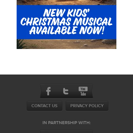
CONTACT US
PRIVACY POLICY
IN PARTNERSHIP WITH: