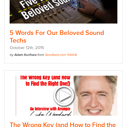
5 Words For Our Beloved Sound
Techs
October
12
th
, 2015
more
by
Adam Kurihara
from
Seedbed.com
The Wrong Key (and How to Find the