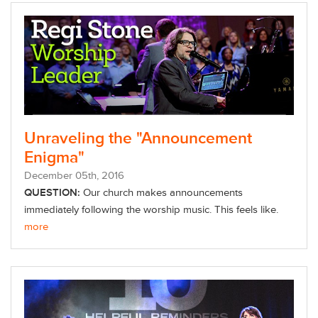
Unraveling the "Announcement
Enigma"
December
05
th
, 2016
QUESTION:
Our church makes announcements
immediately following the worship music. This feels like.
more