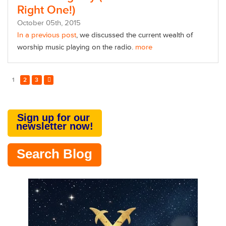
Right One!)
October
05
th
, 2015
In a previous post
, we discussed the current wealth of
worship music playing on the radio.
more
1
2
3
Sign up for our
newsletter now!
Search Blog