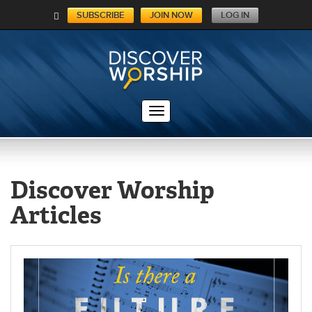
SUBSCRIBE
JOIN NOW
LOG IN
C
A
RT
Discover Worship
Articles