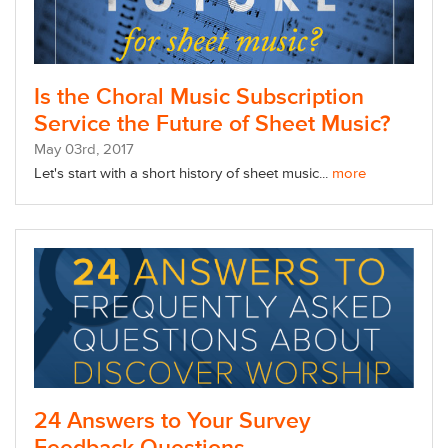
Is the Choral Music Subscription
Service the Future of Sheet Music?
May
03
rd
, 2017
Let's start with a short history of sheet music...
more
24 Answers to Your Survey