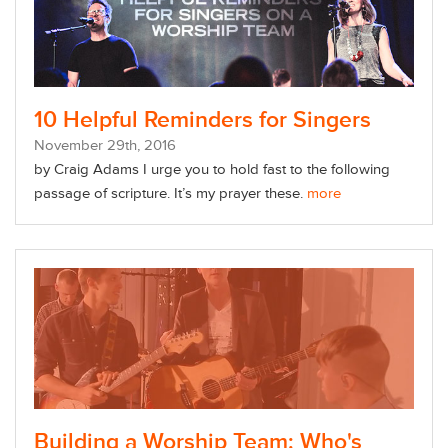
10 Helpful Reminders for Singers
November
29
th
, 2016
by Craig Adams
I urge you to hold fast to the following
passage of scripture. It’s my prayer these.
more
Building a Worship Team: Who's