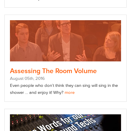
Assessing The Room Volume
August
05
th
, 2016
Even people who don’t think they can sing will sing in the
shower … and enjoy it! Why?
more