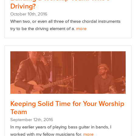
Driving?
October
10
th
, 2016
When two, or even all three of these chordal instruments
try to be the driving element of a.
more
Keeping Solid Time for Your Worship
Team
September
12
th
, 2016
In my earlier years of playing bass guitar in bands, I
worked with my fellow musicians for.
more