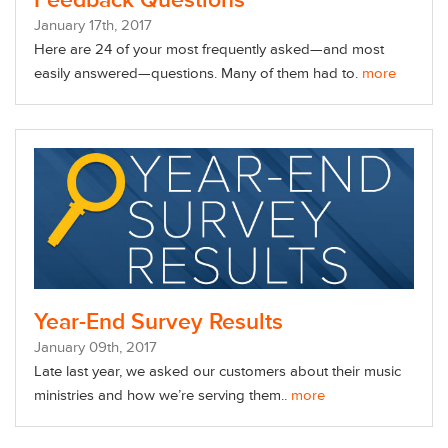
Feedback Questions
January
17
th
, 2017
Here are 24 of your most frequently asked—and most
easily answered—questions. Many of them had to.
more
Year-End Survey Results
January
09
th
, 2017
Late last year, we asked our customers about their music
ministries and how we’re serving them..
more