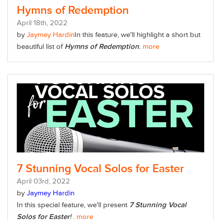
Hymns of Redemption
April
18
th
, 2022
by
Jaymey Hardin
In this feature,
we'll highlight a short but
beautiful list of
Hymns of Redemption
.
more
7 Stunning Vocal Solos for Easter
April
03
rd
, 2022
by
Jaymey Hardin
In this special feature, we'll present
7 Stunning Vocal
Solos for Easter
!
.
more