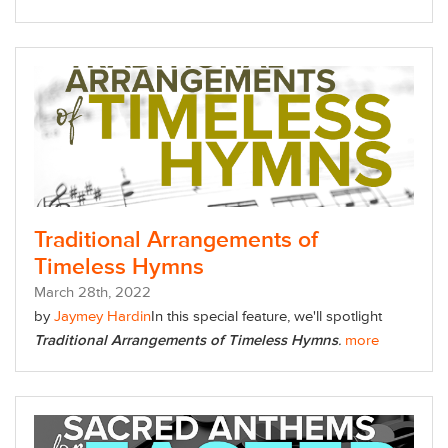
Traditional Arrangements of
Timeless Hymns
March
28
th
, 2022
by
Jaymey Hardin
In this special feature,
we'll spotlight
Traditional Arrangements of Timeless Hymns
.
more