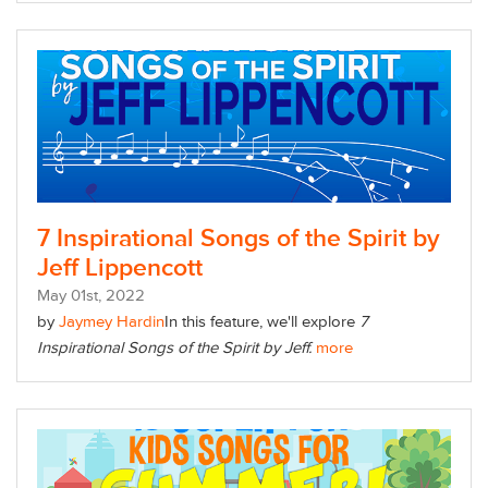
7 Inspirational Songs of the Spirit by
Jeff Lippencott
May
01
st
, 2022
by
Jaymey Hardin
In this feature, we'll explore
7
Inspirational Songs of the Spirit by Jeff.
more