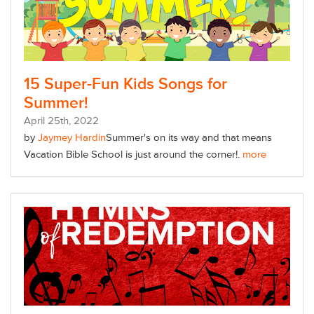
15 Super-Fun Kids Songs for
Summer!
April
25
th
, 2022
by
Jaymey Hardin
Summer's on its way and that means
Vacation Bible School is just around the corner!.
more