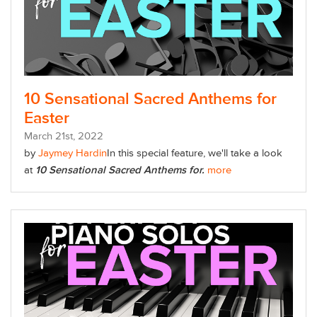
10 Sensational Sacred Anthems for
Easter
March
21
st
, 2022
by
Jaymey Hardin
In this special feature, we'll take a look
at
10 Sensational Sacred Anthems for.
more