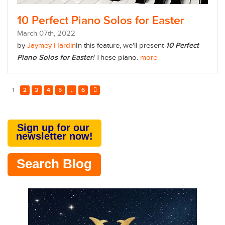
10 Perfect Piano Solos for Easter
March
07
th
, 2022
by
Jaymey Hardin
In this feature, we'll present
10 Perfect
Piano Solos for Easter
!
These piano.
more
1
2
3
4
5
...
6
Sign up for our
newsletter now!
Search Blog