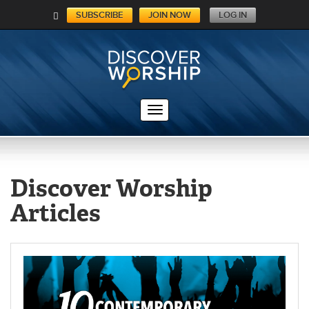
SUBSCRIBE
JOIN NOW
LOG IN
C
A
RT
Discover Worship
Articles