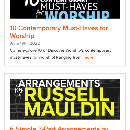
10 Contemporary Must-Haves for
Worship
June
19
th
, 2022
Come explore 10 of Discover Worship's contemporary
must-haves for worship! Ranging from.
more
6 Simple 3-Part Arrangements by