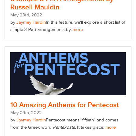
Russell Mauldin
May
23
rd
, 2022
by
Jaymey Hardin
In this feature, we'll explore a short list of
simple 3-Part arrangements by.
more
10 Amazing Anthems for Pentecost
May
09
th
, 2022
by
Jaymey Hardin
Pentecost means "fiftieth" and comes
from the Greek word
Pentekoste.
It takes place.
more