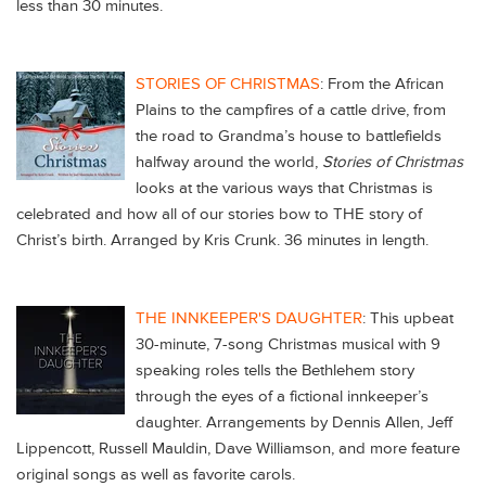
less than 30 minutes.
STORIES OF CHRISTMAS
: From the African
Plains to the campfires of a cattle drive, from
the road to Grandma’s house to battlefields
halfway around the world,
Stories of Christmas
looks at the various ways that Christmas is
celebrated and how all of our stories bow to THE story of
Christ’s birth. Arranged by Kris Crunk. 36 minutes in length.
THE INNKEEPER'S DAUGHTER
:
This upbeat
30-minute, 7-song Christmas musical with 9
speaking roles tells the Bethlehem story
through the eyes of a fictional innkeeper’s
daughter. Arrangements by Dennis Allen, Jeff
Lippencott, Russell Mauldin, Dave Williamson, and more feature
original songs as well as favorite carols.