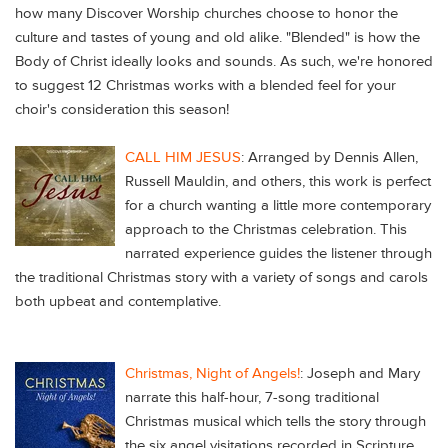
how many Discover Worship churches choose to honor the
culture and tastes of young and old alike. "Blended" is how the
Body of Christ ideally looks and sounds. As such, we're honored
to suggest 12 Christmas works with a blended feel for your
choir's consideration this season!
CALL HIM JESUS
: Arranged by Dennis Allen,
Russell Mauldin, and others, this work is perfect
for a church wanting a little more contemporary
approach to the Christmas celebration. This
narrated experience guides the listener through
the traditional Christmas story with a variety of songs and carols
both upbeat and contemplative.
Christmas, Night of Angels!
:
Joseph and Mary
narrate this half-hour, 7-song traditional
Christmas musical which tells the story through
the six angel visitations recorded in Scripture.