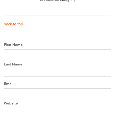
back to top
First Name
*
Last Name
Email
*
Website