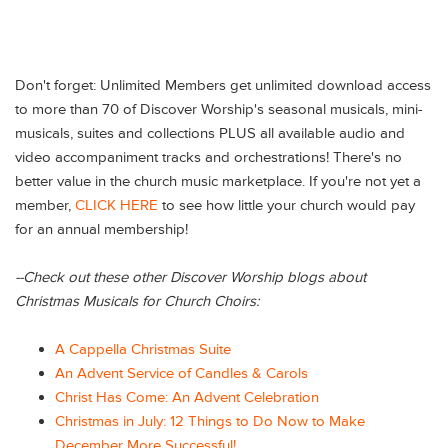
Don't forget: Unlimited Members get unlimited download access
to more than 70 of Discover Worship's seasonal musicals, mini-
musicals, suites and collections PLUS all available audio and
video accompaniment tracks and orchestrations! There's no
better value in the church music marketplace. If you're not yet a
member,
CLICK HERE
to see how little your church would pay
for an annual membership!
--
Check out these other Discover Worship blogs about
Christmas Musicals for Church Choirs:
A Cappella Christmas Suite
An Advent Service of Candles & Carols
Christ Has Come: An Advent Celebration
Christmas in July: 12 Things to Do Now to Make
December More Successful!