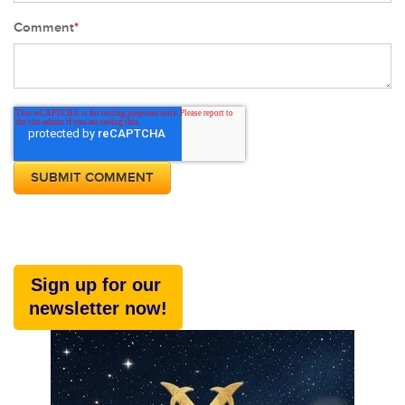
Comment
*
Sign up for our
newsletter now!