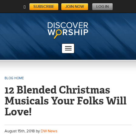
SUBSCRIBE
JOIN NOW
LOG IN
C
A
RT
BLOG HOME
12 Blended Christmas
Musicals Your Folks Will
Love!
August
15
th
, 2018 by
DW News