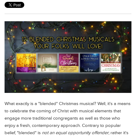
What exactly is a "blended" Christmas musical?
Well, it's a means
to celebrate the coming of Christ with musical elements that
engage more traditional congregants as well as those who
enjoy a fresh, contemporary approach. Contrary to popular
belief, "blended" is
not an equal opportunity offender
; rather it's