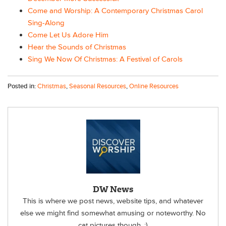
Come and Worship: A Contemporary Christmas Carol
Sing-Along
Come Let Us Adore Him
Hear the Sounds of Christmas
Sing We Now Of Christmas: A Festival of Carols
Posted in:
Christmas
,
Seasonal Resources
,
Online Resources
DW News
This is where we post news, website tips, and whatever
else we might find somewhat amusing or noteworthy. No
cat pictures though. :)