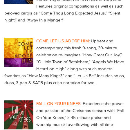
Features original compositions as well as such
beloved carols as “Come Thou Long Expected Jesus,” “Silent
Night,” and “Away In a Manger."
COME LET US ADORE HIM
: Upbeat and
contemporary, this fresh 9-song, 39-minute
celebration re-imagines “How Great Our Joy,”
“O Little Town of Bethlehem,” “Angels We Have
Heard on High” along with such modern
favorites as “How Many Kings?” and “Let Us Be." Includes solos,
duos, 3-part & SATB plus crisp narration for two.
FALL ON YOUR KNEES
: Experience the power
and passion of the Christmas season with "Fall
On Your Knees," a 45-minute praise and
worship musical overflowing with all-time