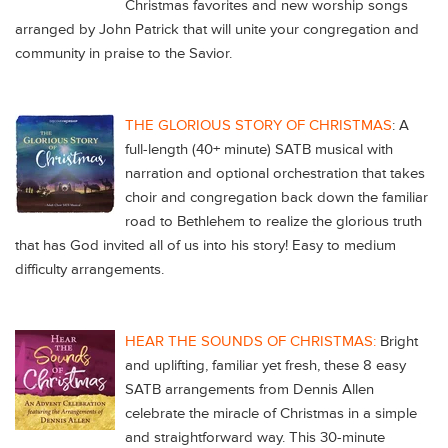
Christmas favorites and new worship songs
arranged by John Patrick that will unite your congregation and
community in praise to the Savior.
THE GLORIOUS STORY OF CHRISTMAS
: A
full-length (40+ minute) SATB musical with
narration and optional orchestration that takes
choir and congregation back down the familiar
road to Bethlehem to realize the glorious truth
that has God invited all of us into his story! Easy to medium
difficulty arrangements.
HEAR THE SOUNDS OF CHRISTMAS:
Bright
and uplifting, familiar yet fresh, these 8 easy
SATB arrangements from Dennis Allen
celebrate the miracle of Christmas in a simple
and straightforward way. This 30-minute