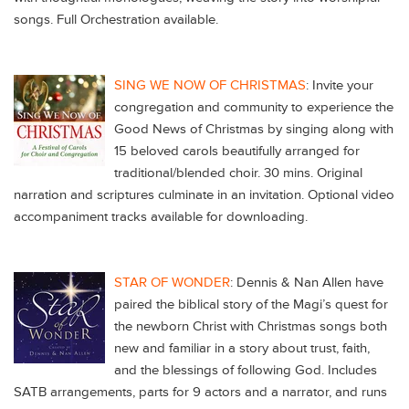
songs. Full Orchestration available.
SING WE NOW OF CHRISTMAS
: Invite your
congregation and community to experience the
Good News of Christmas by singing along with
15 beloved carols beautifully arranged for
traditional/blended choir. 30 mins. Original
narration and scriptures culminate in an invitation. Optional video
accompaniment tracks available for downloading.
STAR OF WONDER
: Dennis & Nan Allen have
paired the biblical story of the Magi’s quest for
the newborn Christ with Christmas songs both
new and familiar in a story about trust, faith,
and the blessings of following God. Includes
SATB arrangements, parts for 9 actors and a narrator, and runs