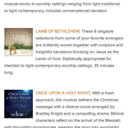
musical works in worship settings ranging from light traditional
to light contemporary. Includes conversational narration.
LAMB OF BETHLEHEM
: These 8 singable
selections from some of your favorite arrangers
are brilliantly woven together with scripture and
insightful narrations focusing on Jesus as the
Lamb of God. Stylistically appropriate for
blended to light contemporary worship settings. 35 minutes
long.
ONCE UPON A HOLY NIGHT
: With a fresh
approach, this musical delivers the Christmas
message with a diverse score arranged by
Bradley Knight and a compelling drama. Biblical
characters reflect on the arrival of the Messiah
with thoughtful monologues, weaving the story into worshipful