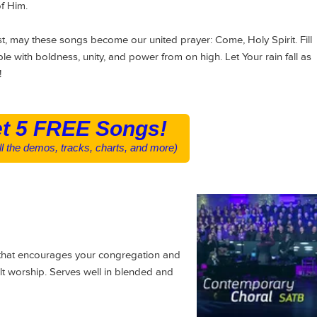
of Him.
t, may these songs become our united prayer: Come, Holy Spirit. Fill
eople with boldness, unity, and power from on high. Let Your rain fall as
!
t 5 FREE Songs!
all the demos, tracks, charts, and more)
 that encourages your congregation and
elt worship. Serves well in blended and