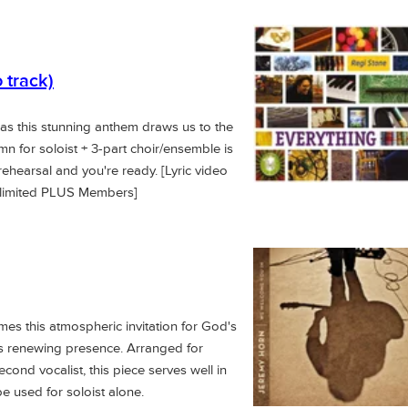
 track)
 as this stunning anthem draws us to the
 for soloist + 3-part choir/ensemble is
 rehearsal and you're ready. [Lyric video
nlimited PLUS Members]
s this atmospheric invitation for God's
h his renewing presence. Arranged for
cond vocalist, this piece serves well in
e used for soloist alone.