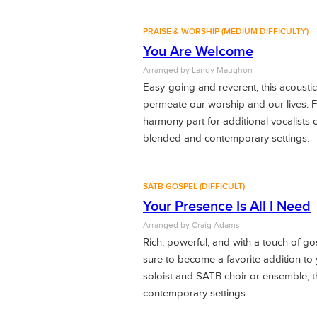
PRAISE & WORSHIP (MEDIUM DIFFICULTY)
You Are Welcome
Arranged by Landy Maughon
Easy-going and reverent, this acoustic t
permeate our worship and our lives. F
harmony part for additional vocalists o
blended and contemporary settings.
SATB GOSPEL (DIFFICULT)
Your Presence Is All I Need
Arranged by
Craig Adams
Rich, powerful, and with a touch of gos
sure to become a favorite addition to 
soloist and SATB choir or ensemble, t
contemporary settings.