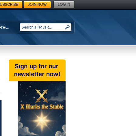
UBSCRIBE
JOIN NOW
LOG IN
re…
SEARCH
Sign up for our
newsletter now!