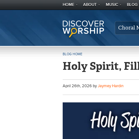
HOME
ABOUT
MUSIC
BLOG
Choral 
BLOG HOME
Holy Spirit, Fil
April
26
th
, 2026 by
Jaymey Hardin