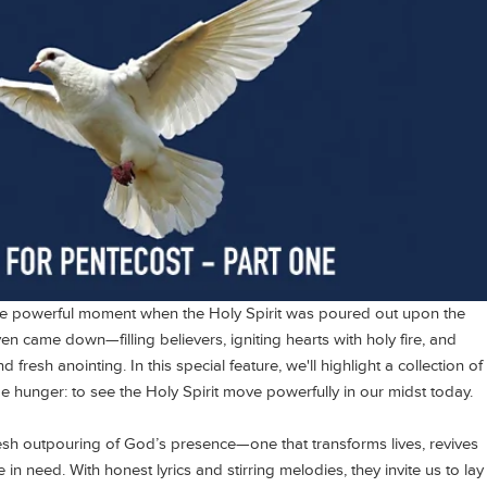
he powerful moment when the Holy Spirit was poured out upon the
n came down—filling believers, igniting hearts with holy fire, and
fresh anointing. In this special feature, we'll highlight a collection of
e hunger: to see the Holy Spirit move powerfully in our midst today.
esh outpouring of God’s presence—one that transforms lives, revives
in need. With honest lyrics and stirring melodies, they invite us to lay