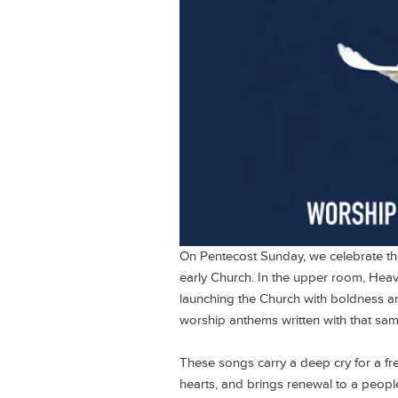
On Pentecost Sunday, we celebrate t
early Church. In the upper room, Heave
launching the Church with boldness and 
worship anthems written with that sam
These songs carry a deep cry for a fr
hearts, and brings renewal to a people 