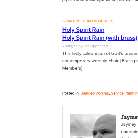
3-PART (MEDIUM DIFFICULTY)
Holy Spirit Rain
Holy Spirit Rain (with brass)
Arranged by Jeff Lippencott
This lively celebration of God's prese
contemporary worship choir. [Brass pa
Members]
Posted in:
Blended Worship
,
Service Plannin
Jayme
Jaymey H
entertai