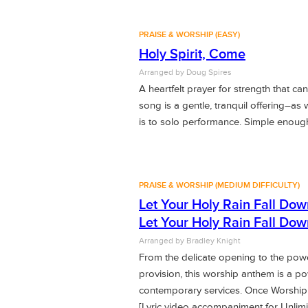
PRAISE & WORSHIP (EASY)
Holy Spirit, Come
Arranged by
Doug Spires
A heartfelt prayer for strength that ca
song is a gentle, tranquil offering–as 
is to solo performance. Simple enough f
PRAISE & WORSHIP (MEDIUM DIFFICULTY)
Let Your Holy Rain Fall Dow
Let Your Holy Rain Fall Dow
Arranged by
Bradley Knight
From the delicate opening to the powe
provision, this worship anthem is a p
contemporary services. Once Worship
[Lyric video accompaniment for Unli