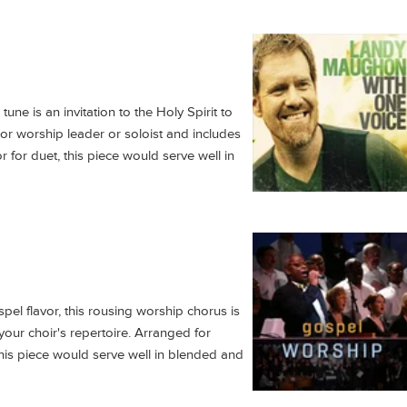
une is an invitation to the Holy Spirit to
or worship leader or soloist and includes
r for duet, this piece would serve well in
pel flavor, this rousing worship chorus is
your choir's repertoire. Arranged for
his piece would serve well in blended and