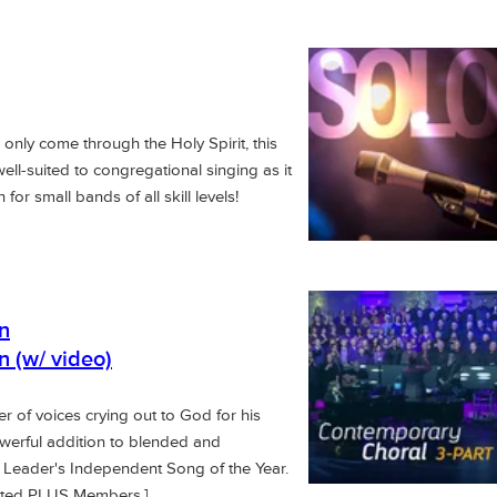
n only come through the Holy Spirit, this
well-suited to congregational singing as it
or small bands of all skill levels!
n
n (w/ video)
r of voices crying out to God for his
owerful addition to blended and
 Leader's Independent Song of the Year.
mited PLUS Members.]