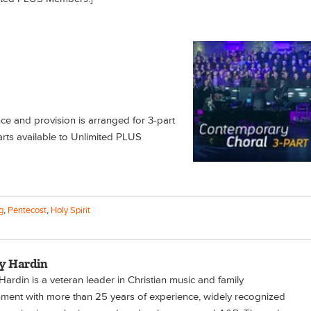
nce and provision is arranged for 3-part
rts available to Unlimited PLUS
g
,
Pentecost
,
Holy Spirit
y Hardin
ardin is a veteran leader in Christian music and family
nment with more than 25 years of experience, widely recognized