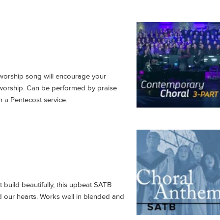
worship song will encourage your
 worship. Can be performed by praise
n a Pentecost service.
 build beautifully, this upbeat SATB
od our hearts. Works well in blended and