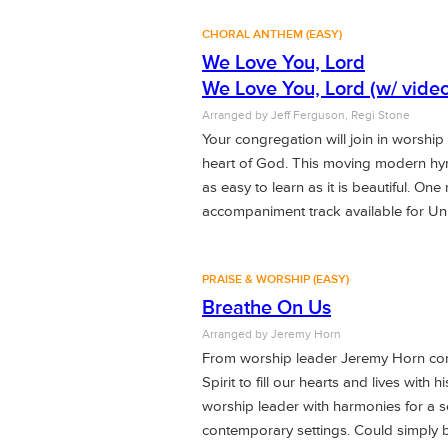
CHORAL ANTHEM (EASY)
We Love You, Lord
We Love You, Lord (w/ video
Arranged by
Jeff Ferguson, Regi Stone
Your congregation will join in worship
heart of God. This moving modern hymn
as easy to learn as it is beautiful. One
accompaniment track available for U
PRAISE & WORSHIP (EASY)
Breathe On Us
Arranged by
Jeremy Horn
From worship leader Jeremy Horn come
Spirit to fill our hearts and lives wit
worship leader with harmonies for a se
contemporary settings. Could simply b