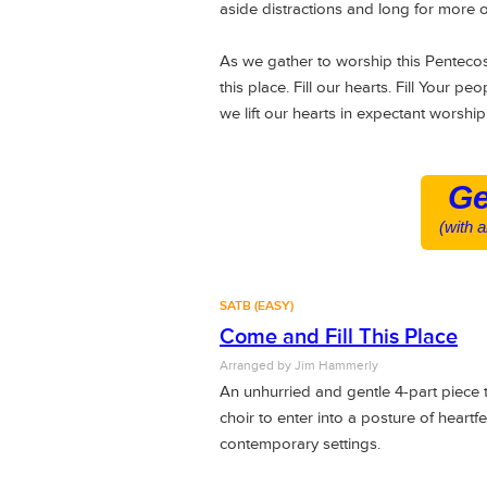
aside distractions and long for more 
As we gather to worship this Pentecos
this place. Fill our hearts. Fill Your p
we lift our hearts in expectant worship
Ge
(with 
SATB (EASY)
Come and Fill This Place
Arranged by
Jim Hammerly
An unhurried and gentle 4-part piece
choir to enter into a posture of heartf
contemporary settings.