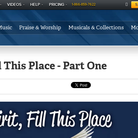
VIDEOS
HELP
PRICING
S
1-866-859-7622
C
A
Music
Praise & Worship
Musicals & Collections
Mo
RT
l This Place - Part One