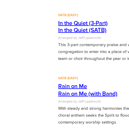
SATB (EASY)
In the Quiet (3-Part)
In the Quiet (SATB)
Arranged by Jeff Lippencott
This 3-part contemporary praise and 
congregation to enter into a place of
team or choir throughout the year or i
SATB (EASY)
Rain on Me
Rain on Me (with Band)
Arranged by
Jeff Lippencott
With steady and strong harmonies that
choral anthem seeks the Spirit to flo
contemporary worship settings.