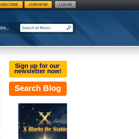
UBSCRIBE
JOIN NOW
LOG IN
re…
SEARCH
Sign up for our
newsletter now!
Search Blog