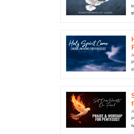
I
t
A
P
t
A
P
f