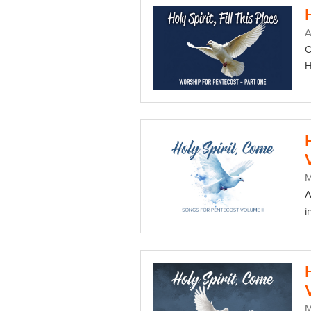
A
O
H
A
i