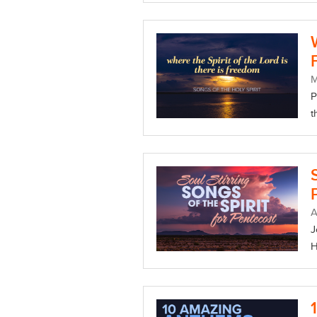
P
t
A
J
H