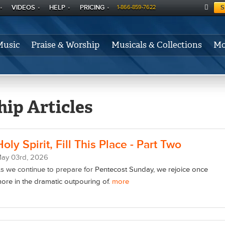
VIDEOS
HELP
PRICING
S
1-866-859-7622
C
A
Music
Praise & Worship
Musicals & Collections
Mo
RT
ip Articles
Holy Spirit, Fill This Place - Part Two
May
03
rd
, 2026
s we continue to prepare for
Pentecost Sunday, we rejoice once
ore in the dramatic outpouring of.
more