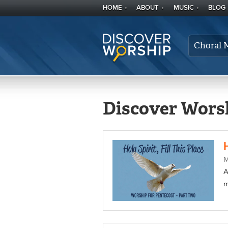
HOME
ABOUT
MUSIC
BLOG
Choral 
Discover Worsh
A
m