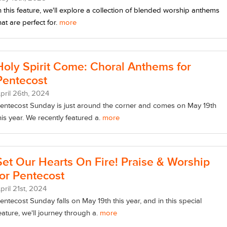
n this feature, we'll explore a collection of blended worship anthems
hat are perfect for.
more
Holy Spirit Come: Choral Anthems for
Pentecost
pril
26
th
, 2024
entecost Sunday is just around the corner and comes on May 19th
his year. We recently featured a.
more
Set Our Hearts On Fire! Praise & Worship
for Pentecost
pril
21
st
, 2024
entecost Sunday falls on May 19th this year, and in this special
eature, we'll journey through a.
more