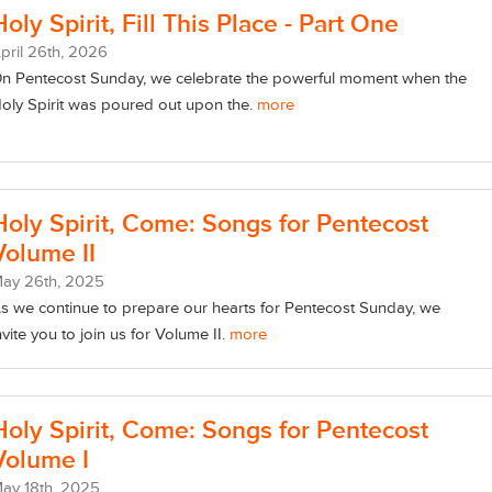
Holy Spirit, Fill This Place - Part One
pril
26
th
, 2026
n Pentecost Sunday, we celebrate the powerful moment when the
oly Spirit was poured out upon the.
more
Holy Spirit, Come: Songs for Pentecost
Volume II
May
26
th
, 2025
s we continue to prepare our hearts for Pentecost Sunday, we
nvite you to join us for Volume II.
more
Holy Spirit, Come: Songs for Pentecost
Volume I
May
18
th
, 2025