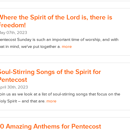
Where the Spirit of the Lord is, there is
Freedom!
May
07
th
, 2023
entecost Sunday is such an important time of worship, and with
hat in mind, we've put together a.
more
Soul-Stirring Songs of the Spirit for
Pentecost
pril
30
th
, 2023
oin us as we look at a list of soul-stirring songs that focus on the
oly Spirit – and that are.
more
10 Amazing Anthems for Pentecost