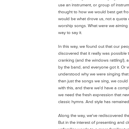
use an instrument, or group of instrum
thought to how we would best get from
would be what drove us, not a quota 
worship songs. What were we aiming t
way to say it.
In this way, we found out that our peo
discovered that it really was possible
cranking (and the windows rattling!), 
by the band, and everyone got it. Or 
understood why we were singing that
than just the songs we sing, we could 
with this, and there we'd have a com
we need the fresh expression that new 
classic hymns. And style has remained
Along the way, we've rediscovered th
But in the interest of presenting and 