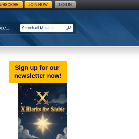
UBSCRIBE
JOIN NOW
LOG IN
re…
SEARCH
Sign up for our
newsletter now!