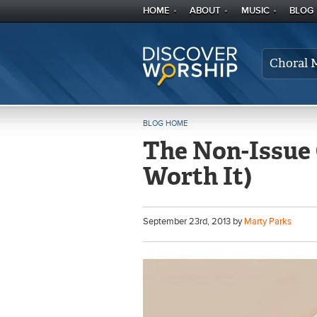
HOME
ABOUT
MUSIC
BLOG
Choral 
BLOG HOME
The Non-Issue O
Worth It)
September
23
rd
, 2013 by
Marty Parks