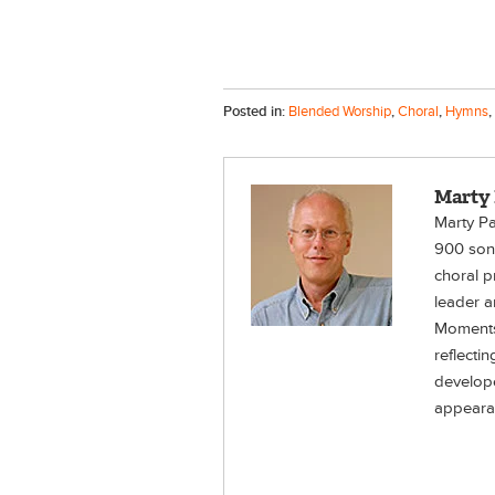
Posted in:
Blended Worship
,
Choral
,
Hymns
,
Marty
Marty Pa
900 song
choral p
leader a
Moments
reflecti
develope
appeara