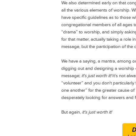
We also determined early on that cong
all the various elements of worship. 
have specific guidelines as to those w
congregational members of all ages to 
“drama” to worship, and simply asking
for that matter, actually taking a role
message, but the participation of the 
We have a saying, a mantra, among our
digging out and designing a worship e
message;
it's just worth it!
It's not alwa
“volunteer” and you don't particularly f
one another” for the greater cause of
desperately looking for answers and fr
But again,
it's just worth it!
D