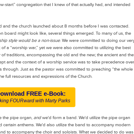
“new-start” congregation that I knew of that actually had, and intended
 and the church launched about 8 months before I was contacted.
 board might look like, several things emerged. To many of us, the
hip style would be a non-issue
. We were committed to doing our ver
 of a “worship war,” yet we were also committed to utilizing the best
y of traditions, encompassing the old and the new; the ancient and the
pt and the context of a worship service was to take precedence ove
 us through. Just as the pastor was committed to preaching “the whole
e full resources and expressions of the Church.
ownload FREE e-Book:
king FOURward with Marty Parks
e the pipe organ,
and
we'd form a band. We'd utilize the pipe organ
nd certain anthems. We'd also utilize the band to accompany modern
and to accompany the choir and soloists. What we decided to do was