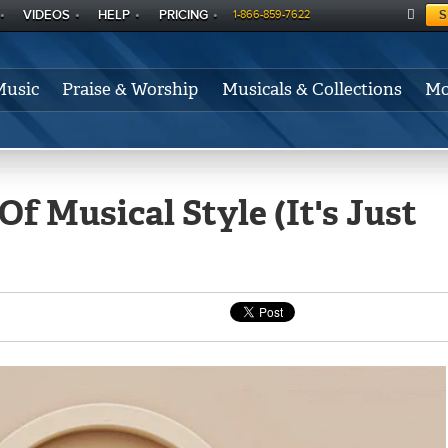
VIDEOS
HELP
PRICING
S
1-866-859-7622
C
A
Music
Praise & Worship
Musicals & Collections
Mo
RT
f Musical Style (It's Just