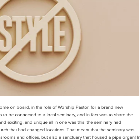
ome on board, in the role of Worship Pastor, for a brand new
 to be connected to a local seminary, and in fact was to share the
nd exciting, and unique all in one was this: the seminary had
church that had changed locations. That meant that the seminary was
ssrooms and offices, but also a sanctuary that housed a pipe organ! I