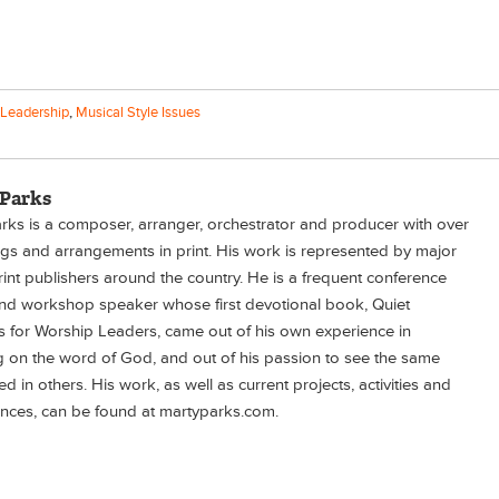
Leadership
,
Musical Style Issues
 Parks
rks is a composer, arranger, orchestrator and producer with over
s and arrangements in print. His work is represented by major
rint publishers around the country. He is a frequent conference
nd workshop speaker whose first devotional book, Quiet
 for Worship Leaders, came out of his own experience in
ng on the word of God, and out of his passion to see the same
d in others. His work, as well as current projects, activities and
nces, can be found at martyparks.com.