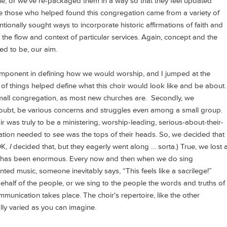
une, or we've re-packaged them in a way so that they feel updated
 those who helped found this congregation came from a variety of
tionally sought ways to incorporate historic affirmations of faith and
 the flow and context of particular services. Again, concept and the
ed to be, our aim.
mponent in defining how we would worship, and I jumped at the
 of things helped define what this choir would look like and be about.
small congregation, as most new churches are. Secondly, we
oubt, be various concerns and struggles even among a small group.
r was truly to be a ministering, worship-leading, serious-about-their-
gation needed to see was the tops of their heads. So, we decided that
OK,
I
decided that, but they eagerly went along … sorta.) True, we lost 
f has been enormous. Every now and then when we do sing
nted music, someone inevitably says, “This feels like a sacrilege!”
alf of the people, or we sing to the people the words and truths of
ommunication takes place. The choir's repertoire, like the other
ally varied as you can imagine.