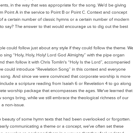
ents, in the way that was appropriate for the song. We'd be giving
 Point A in the service to Point B or Point C. Context and concept
of a certain number of classic hymns or a certain number of modern
o say? The answer to that would encourage us to dig out the best
ple could follow just about any style if they could follow the theme. W
 to sing “Holy, Holy, Holy! Lord God Almighty” with the pipe organ
and then follow it with Chris Tomlin's “Holy Is the Lord”, accompanied
we could introduce “Revelation Song” in this context and everyone
 song. And since we were convinced that corporate worship is more
include a scripture reading from Isaiah 6 or Revelation 4 to go along
plete worship package that encompasses the ages. We've learned that
songs bring, while we still embrace the theological richness of our
 a non-issue.
e beauty of some hymn texts that had been overlooked or forgotten.
clearly communicating a theme or a concept, we've often set these