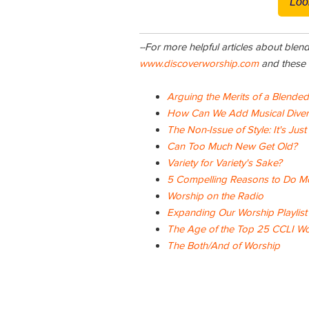
Loo
--For more helpful articles about blen
www.discoverworship.com
and these a
Arguing the Merits of a Blende
How Can We Add Musical Diversi
The Non-Issue of Style: It's Just
Can Too Much New Get Old?
Variety for Variety's Sake?
5 Compelling Reasons to Do Mo
Worship on the Radio
Expanding Our Worship Playlist
The Age of the Top 25 CCLI W
The
Both/And of Worship