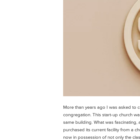
More than years ago I was asked to c
congregation. This start-up church was
same building. What was fascinating, a
purchased its current facility from a 
now in possession of not only the cla