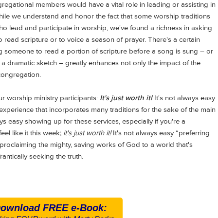
regational members would have a vital role in leading or assisting in
While we understand and honor the fact that some worship traditions
ho lead and participate in worship, we've found a richness in asking
read scripture or to voice a season of prayer. There's a certain
 someone to read a portion of scripture before a song is sung – or
 in a dramatic sketch – greatly enhances not only the impact of the
congregation.
 worship ministry participants:
It's just worth it!
It's not always easy
xperience that incorporates many traditions for the sake of the main
ys easy showing up for these services, especially if you're a
eel like it this week;
it's just worth it!
It's not always easy “preferring
 proclaiming the mighty, saving works of God to a world that's
antically seeking the truth.
ownload FREE e-Book: