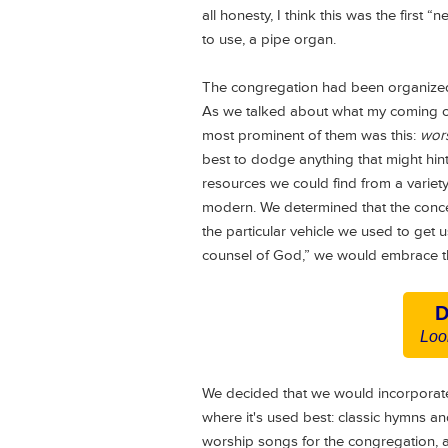
all honesty, I think this was the first 
to use, a pipe organ.
The congregation had been organized
As we talked about what my coming on
most prominent of them was this:
wors
best to dodge anything that might hint
resources we could find from a variet
modern. We determined that the conce
the particular vehicle we used to get
counsel of God,” we would embrace th
D
Loo
We decided that we would incorporat
where it's used best: classic hymns a
worship songs for the congregation, 