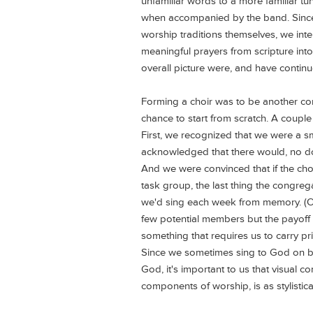
unfamiliar words to a more familiar t
when accompanied by the band. Since
worship traditions themselves, we inten
meaningful prayers from scripture into
overall picture were, and have continu
Forming a choir was to be another co
chance to start from scratch. A couple
First, we recognized that we were a 
acknowledged that there would, no d
And we were convinced that if the choi
task group, the last thing the congre
we'd sing each week from memory. (
few potential members but the payof
something that requires us to carry pri
Since we sometimes sing to God on beh
God, it's important to us that visual c
components of worship, is as stylistic