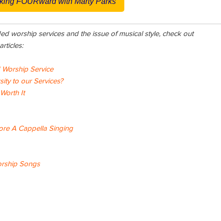
king FOURward with Marty Parks
ded worship services and the issue of musical style, check out
rticles:
d Worship Service
ty to our Services?
 Worth It
re A Cappella Singing
orship Songs