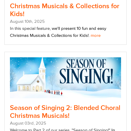
Christmas Musicals & Collections for
Kids!
August
10
th
, 2025
In this special feature
, w
e'll present 10 fun and easy
Christmas Musicals & Collections for Kids!.
more
Season of Singing 2: Blended Choral
Christmas Musicals!
August
03
rd
, 2025
Welcome to Part 2 of our series, "Season of Singing!"
In