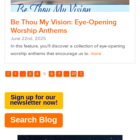
Be Thou My Vision: Eye-Opening
Worship Anthems
June
22
nd
, 2025
In this feature, you'll discover
a collection of eye-opening
worship anthems that encourage us to.
more
1
...
3
4
5
6
7
...
27
Sign up for our
newsletter now!
Search Blog