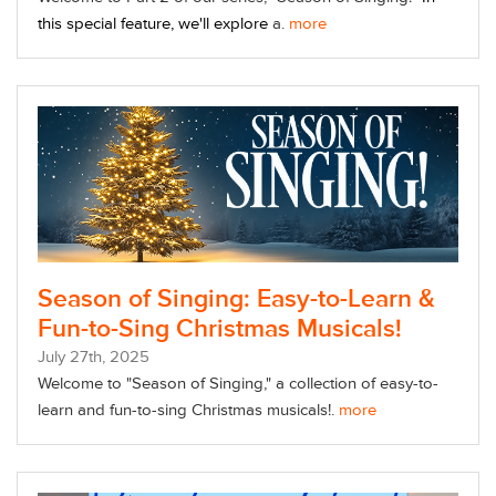
this special feature, we'll explore
a.
more
Season of Singing: Easy-to-Learn &
Fun-to-Sing Christmas Musicals!
July
27
th
, 2025
Welcome to "Season of Singing," a collection of easy-to-
learn and fun-to-sing Christmas musicals!.
more