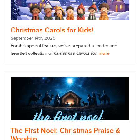
Christmas Carols for Kids!
September
14
th
, 2025
For this special feature, we've prepared
a tender and
heartfelt collection of
Christmas Carols for.
more
The First Noel: Christmas Praise &
Worship