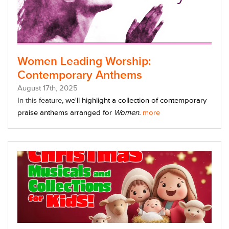
Women Leading Worship:
Contemporary Anthems
August
17
th
, 2025
In this feature
, we'll highlight a collection of contemporary
praise anthems arranged for
Women.
more