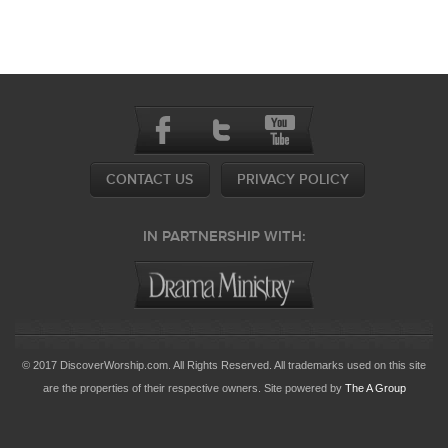
CONTACT US
PRIVACY POLICY
IN PARTNERSHIP WITH:
© 2017 DiscoverWorship.com. All Rights Reserved. All trademarks used on this site
are the properties of their respective owners. Site powered by
The A Group