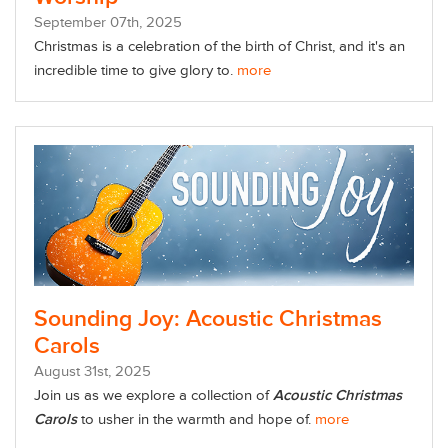
September
07
th
, 2025
Christmas is a celebration of the birth of Christ, and it's an
incredible time to give glory to.
more
Sounding Joy: Acoustic Christmas
Carols
August
31
st
, 2025
Join us as we explore a collection of
Acoustic Christmas
Carols
to usher in the warmth and hope of.
more