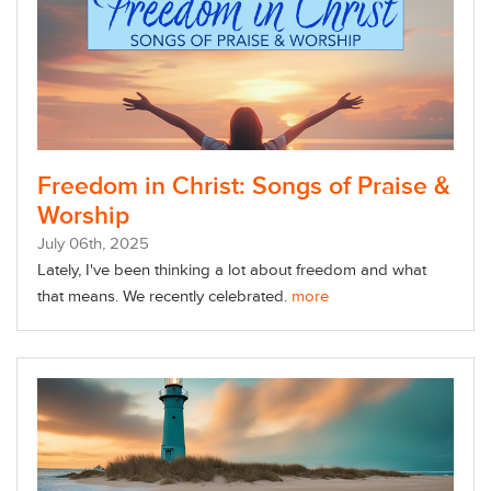
Freedom in Christ: Songs of Praise &
Worship
July
06
th
, 2025
Lately, I've been thinking a lot about freedom and what
that means. We recently celebrated.
more