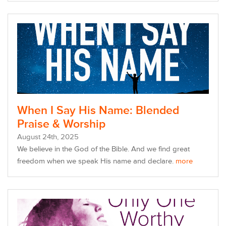
When I Say His Name: Blended
Praise & Worship
August
24
th
, 2025
We believe in the God of the Bible. And we find great
freedom w
hen we speak His name and declare.
more