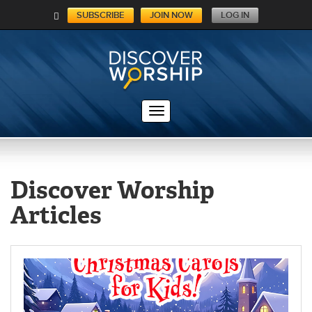
SUBSCRIBE
JOIN NOW
LOG IN
C
A
RT
Discover Worship
Articles